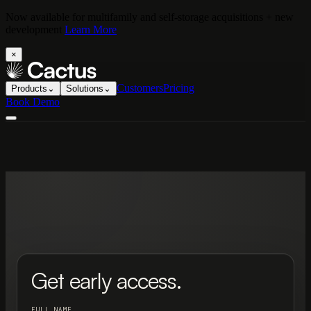
Now available for multifamily and self-storage acquisitions + new
development
Learn More
×
Customers
Pricing
Products
⌄
Solutions
⌄
Book Demo
Get early access.
FULL NAME