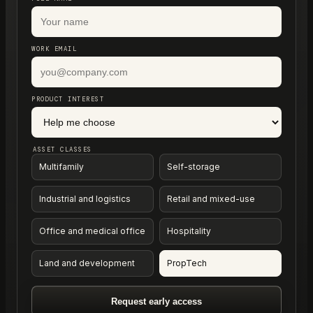
WORK EMAIL
PRODUCT INTEREST
ASSET CLASSES
Multifamily
Self-storage
Industrial and logistics
Retail and mixed-use
Office and medical office
Hospitality
Land and development
PropTech
Request early access