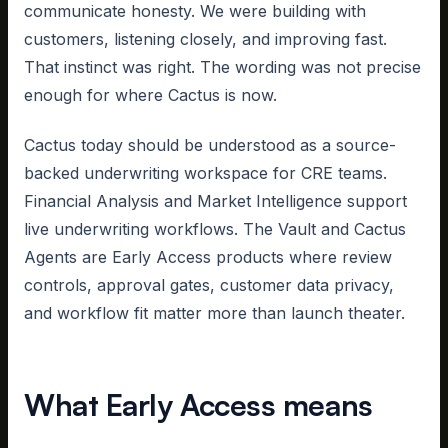
communicate honesty. We were building with
customers, listening closely, and improving fast.
That instinct was right. The wording was not precise
enough for where Cactus is now.
Cactus today should be understood as a source-
backed underwriting workspace for CRE teams.
Financial Analysis and Market Intelligence support
live underwriting workflows. The Vault and Cactus
Agents are Early Access products where review
controls, approval gates, customer data privacy,
and workflow fit matter more than launch theater.
What Early Access means