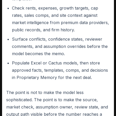
Check rents, expenses, growth targets, cap
rates, sales comps, and site context against
market intelligence from premium data providers,
public records, and firm history.
Surface conflicts, confidence states, reviewer
comments, and assumption overrides before the
model becomes the memo.
Populate Excel or Cactus models, then store
approved facts, templates, comps, and decisions
in Proprietary Memory for the next deal.
The point is not to make the model less
sophisticated. The point is to make the source,
market check, assumption owner, review state, and
output path visible before the number reaches a