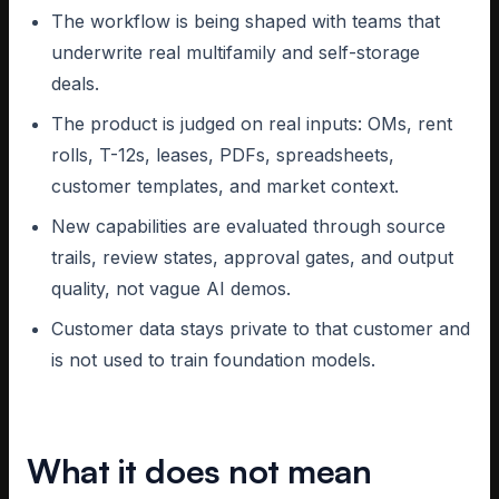
The workflow is being shaped with teams that
underwrite real multifamily and self-storage
deals.
The product is judged on real inputs: OMs, rent
rolls, T-12s, leases, PDFs, spreadsheets,
customer templates, and market context.
New capabilities are evaluated through source
trails, review states, approval gates, and output
quality, not vague AI demos.
Customer data stays private to that customer and
is not used to train foundation models.
What it does not mean