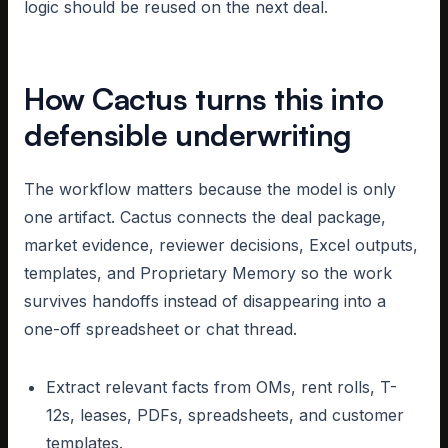
logic should be reused on the next deal.
How Cactus turns this into
defensible underwriting
The workflow matters because the model is only
one artifact. Cactus connects the deal package,
market evidence, reviewer decisions, Excel outputs,
templates, and Proprietary Memory so the work
survives handoffs instead of disappearing into a
one-off spreadsheet or chat thread.
Extract relevant facts from OMs, rent rolls, T-
12s, leases, PDFs, spreadsheets, and customer
templates.