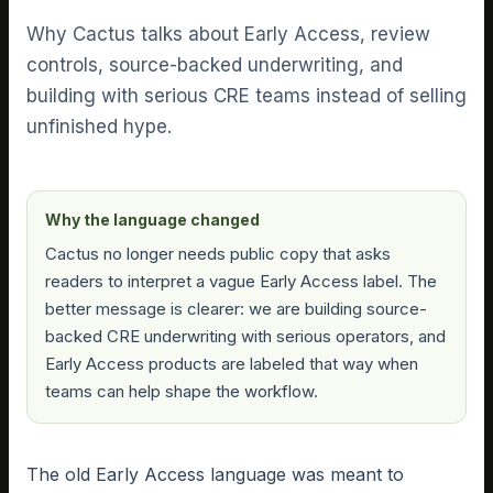
Why Cactus talks about Early Access, review
controls, source-backed underwriting, and
building with serious CRE teams instead of selling
unfinished hype.
Why the language changed
Cactus no longer needs public copy that asks
readers to interpret a vague Early Access label. The
better message is clearer: we are building source-
backed CRE underwriting with serious operators, and
Early Access products are labeled that way when
teams can help shape the workflow.
The old Early Access language was meant to