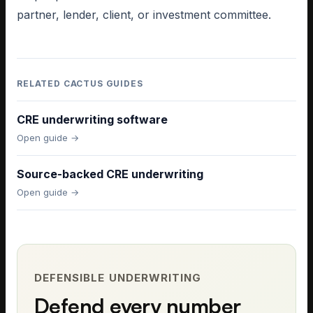
partner, lender, client, or investment committee.
RELATED CACTUS GUIDES
CRE underwriting software
Open guide →
Source-backed CRE underwriting
Open guide →
DEFENSIBLE UNDERWRITING
Defend every number