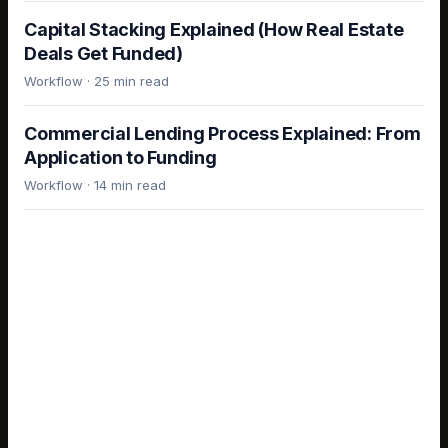
Capital Stacking Explained (How Real Estate
Deals Get Funded)
Workflow
·
25 min read
Commercial Lending Process Explained: From
Application to Funding
Workflow
·
14 min read