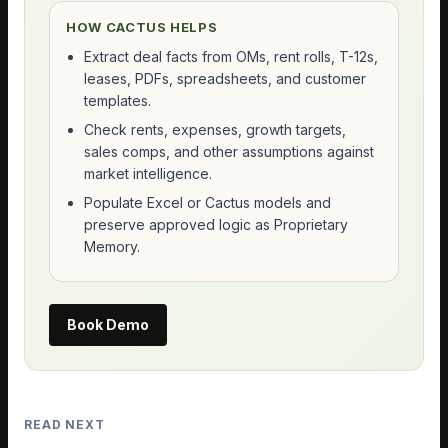
HOW CACTUS HELPS
Extract deal facts from OMs, rent rolls, T-12s,
leases, PDFs, spreadsheets, and customer
templates.
Check rents, expenses, growth targets,
sales comps, and other assumptions against
market intelligence.
Populate Excel or Cactus models and
preserve approved logic as Proprietary
Memory.
Book Demo
READ NEXT