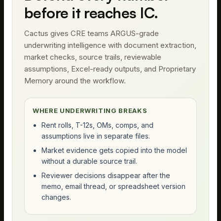
before it reaches IC.
Cactus gives CRE teams ARGUS-grade
underwriting intelligence with document extraction,
market checks, source trails, reviewable
assumptions, Excel-ready outputs, and Proprietary
Memory around the workflow.
WHERE UNDERWRITING BREAKS
Rent rolls, T-12s, OMs, comps, and
assumptions live in separate files.
Market evidence gets copied into the model
without a durable source trail.
Reviewer decisions disappear after the
memo, email thread, or spreadsheet version
changes.