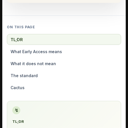
ON THIS PAGE
TL;DR
What Early Access means
What it does not mean
The standard
Cactus
↯
TL;DR