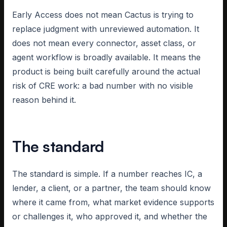
Early Access does not mean Cactus is trying to
replace judgment with unreviewed automation. It
does not mean every connector, asset class, or
agent workflow is broadly available. It means the
product is being built carefully around the actual
risk of CRE work: a bad number with no visible
reason behind it.
The standard
The standard is simple. If a number reaches IC, a
lender, a client, or a partner, the team should know
where it came from, what market evidence supports
or challenges it, who approved it, and whether the