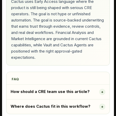
Cactus uses Early Access language where the
product is still being shaped with serious CRE
operators. The goal is not hype or unfinished
automation. The goal is source-backed underwriting
that earns trust through evidence, review controls,
and real deal workflows. Financial Analysis and
Market Intelligence are grounded in current Cactus
capabilities, while Vault and Cactus Agents are
positioned with the right approval-gated
expectations.
FAQ
How should a CRE team use this article?
Where does Cactus fit in this workflow?