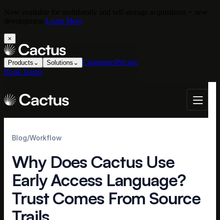
Now available for multifamily and self-storage acquisitions + new
development
Learn More
×
Customers
Pricing
Products
⌄
Solutions
⌄
Book Demo
Blog
/
Workflow
Why Does Cactus Use
Early Access Language?
Trust Comes From Source
Trails