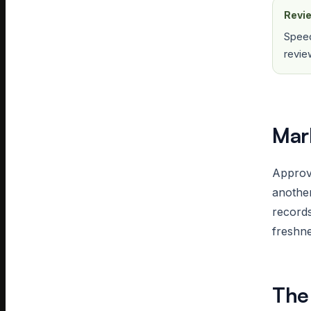
Revie
Speed
revie
Mar
Approve
another
record
freshne
The