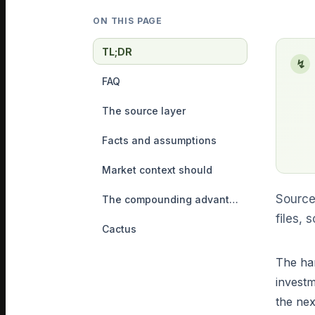
ON THIS PAGE
TL;DR
↯
FAQ
The source layer
Facts and assumptions
Market context should
Source
The compounding advantage
files,
Cactus
The har
investm
the nex