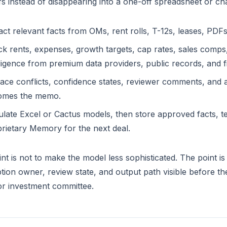
s instead of disappearing into a one-off spreadsheet or cha
act relevant facts from OMs, rent rolls, T-12s, leases, PD
k rents, expenses, growth targets, cap rates, sales comps,
lligence from premium data providers, public records, and f
ace conflicts, confidence states, reviewer comments, and
omes the memo.
late Excel or Cactus models, then store approved facts, t
rietary Memory for the next deal.
nt is not to make the model less sophisticated. The point 
ion owner, review state, and output path visible before t
 or investment committee.