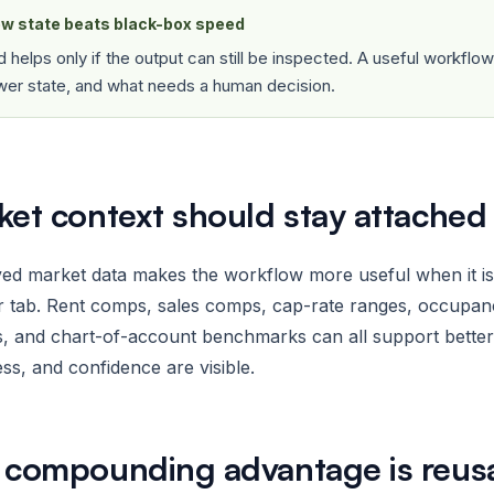
w state beats black-box speed
 helps only if the output can still be inspected. A useful workfl
wer state, and what needs a human decision.
ket context should stay attached
d market data makes the workflow more useful when it is ti
 tab. Rent comps, sales comps, cap-rate ranges, occupanc
s, and chart-of-account benchmarks can all support bette
ss, and confidence are visible.
 compounding advantage is reusab