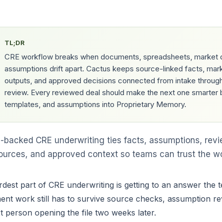
TL;DR
CRE workflow breaks when documents, spreadsheets, market 
assumptions drift apart. Cactus keeps source-linked facts, mar
outputs, and approved decisions connected from intake through
review. Every reviewed deal should make the next one smarter 
templates, and assumptions into Proprietary Memory.
-backed CRE underwriting ties facts, assumptions, revi
 sources, and approved context so teams can trust the w
dest part of CRE underwriting is getting to an answer the t
ent work still has to survive source checks, assumption re
t person opening the file two weeks later.