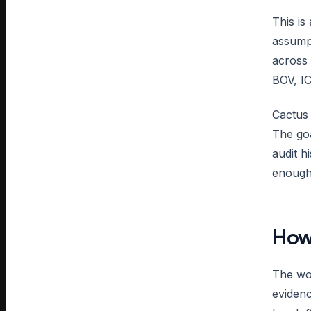
This is
assump
across 
BOV, IC
Cactus 
The goa
audit h
enough 
How 
The wor
evidenc