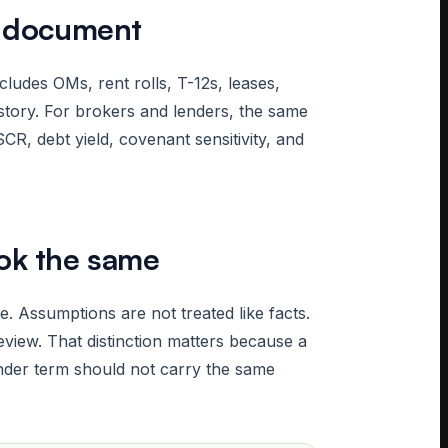
e document
cludes OMs, rent rolls, T-12s, leases,
story. For brokers and lenders, the same
CR, debt yield, covenant sensitivity, and
ook the same
 Assumptions are not treated like facts.
eview. That distinction matters because a
lender term should not carry the same