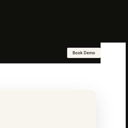
Book Demo