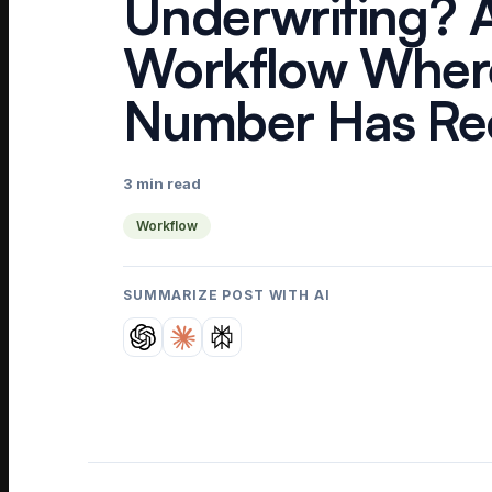
Underwriting? 
Workflow Wher
Number Has Rec
3 min read
Workflow
SUMMARIZE POST WITH AI