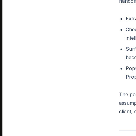
handoff
Extr
Chec
inte
Surf
bec
Popu
Prop
The poi
assumpt
client,