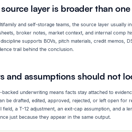
 source layer is broader than on
tifamily and self-storage teams, the source layer usually in
heets, broker notes, market context, and internal comp hi
discipline supports BOVs, pitch materials, credit memos, DS
dence trail behind the conclusion.
ts and assumptions should not l
backed underwriting means facts stay attached to evidence.
n be drafted, edited, approved, rejected, or left open for r
ll field, a T-12 adjustment, an exit-cap assumption, and a 
nce just because they appear in the same output.