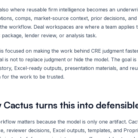
 also where reusable firm intelligence becomes an underwri
tions, comps, market-source context, prior decisions, a
the workflow. Deal workspaces are where a team applies that
 package, lender review, or analysis task.
is focused on making the work behind CRE judgment faster,
l is not to replace judgment or hide the model. The goal i
istory, Excel-ready outputs, presentation materials, and re
for the work to be trusted.
Cactus turns this into defensibl
kflow matters because the model is only one artifact. Ca
e, reviewer decisions, Excel outputs, templates, and Prop