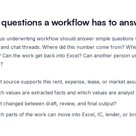
 questions a workflow has to ans
ous underwriting workflow should answer simple questions
s and chat threads. Where did this number come from? Whi
 Can the work get back into Excel? Can another person und
h?
 source supports this rent, expense, lease, or market as
h values are extracted facts and which values are analys
 changed between draft, review, and final output?
h parts of the work can move into Excel, IC, lender, or br