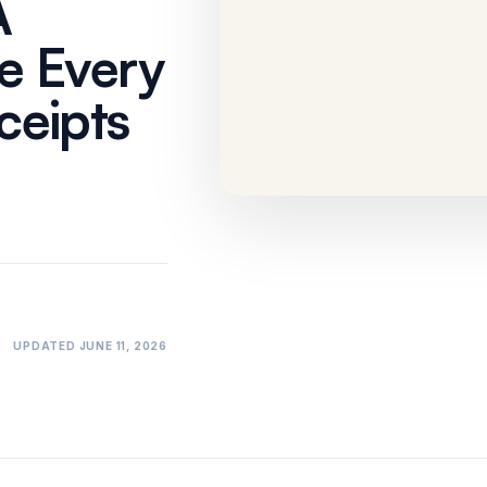
A
No One Can
Prove
e Every
Workflow
·
3 min
eipts
UPDATED
JUNE 11, 2026