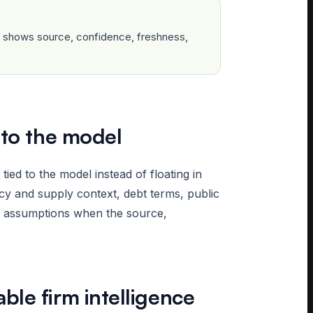
ow shows source, confidence, freshness,
 to the model
ed to the model instead of floating in
y and supply context, debt terms, public
r assumptions when the source,
le firm intelligence