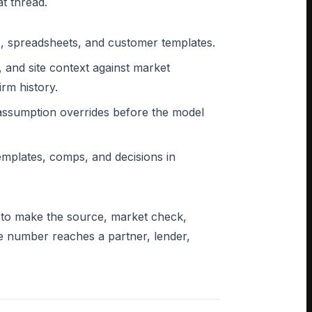
t thread.
Fs, spreadsheets, and customer templates.
 and site context against market
irm history.
 assumption overrides before the model
emplates, comps, and decisions in
is to make the source, market check,
he number reaches a partner, lender,