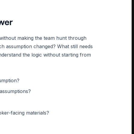
wer
 without making the team hunt through
ch assumption changed? What still needs
erstand the logic without starting from
sumption?
t assumptions?
oker-facing materials?