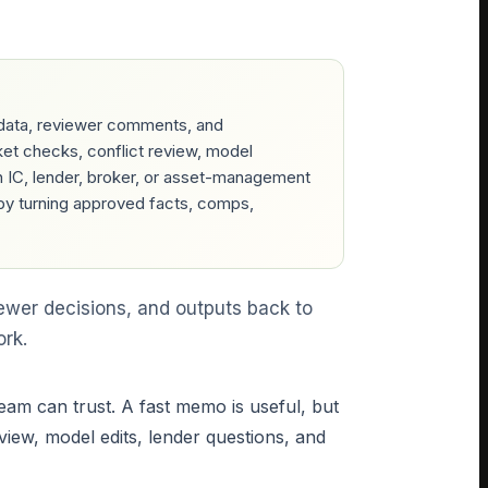
data, reviewer comments, and
ket checks, conflict review, model
 IC, lender, broker, or asset-management
by turning approved facts, comps,
ewer decisions, and outputs back to
ork.
eam can trust. A fast memo is useful, but
view, model edits, lender questions, and