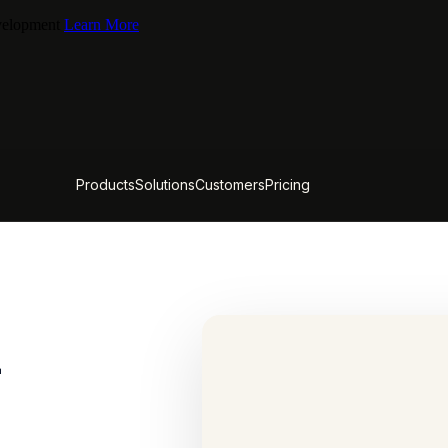
evelopment
Learn More
Products
Solutions
Customers
Pricing
-
CACTUS FIELD GUIDE
The Number