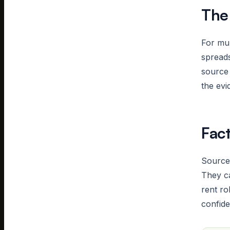
The
For mul
spreads
source 
the evi
Fac
Source-
They ca
rent ro
confide