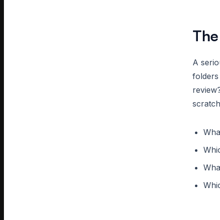
The
A seri
folder
review?
scratc
What
Whic
What
Whic