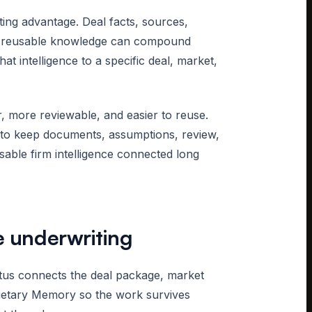
ting advantage. Deal facts, sources,
nd reusable knowledge can compound
 intelligence to a specific deal, market,
 more reviewable, and easier to reuse.
s to keep documents, assumptions, review,
usable firm intelligence connected long
e underwriting
ctus connects the deal package, market
rietary Memory so the work survives