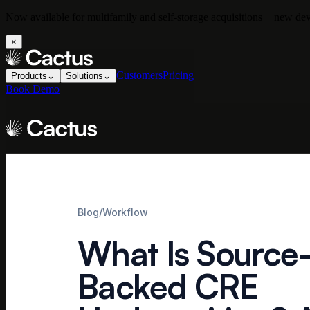
Now available for multifamily and self-storage acquisitions + new d
×
Customers
Pricing
Products
⌄
Solutions
⌄
Book Demo
Blog
/
Workflow
What Is Source
Backed CRE