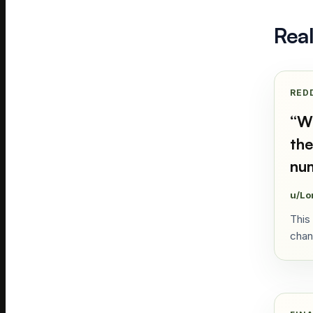
Rea
RED
“
Wh
the
num
u/Lo
This
chan