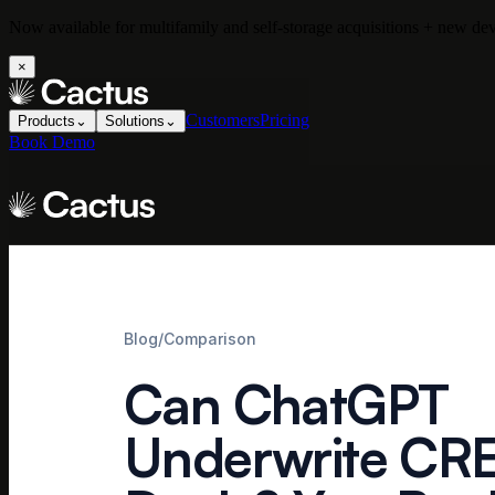
Now available for multifamily and self-storage acquisitions + new d
×
Customers
Pricing
Products
⌄
Solutions
⌄
Book Demo
Blog
/
Comparison
Can ChatGPT
Underwrite CR