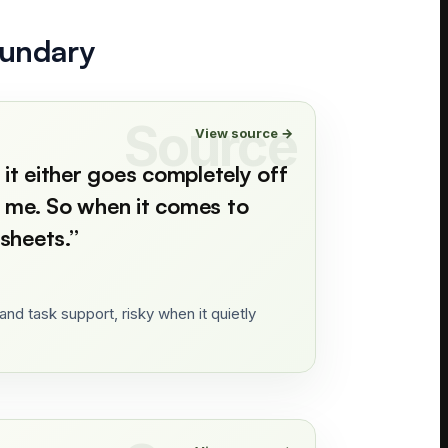
oundary
View source →
 it either goes completely off
ng me. So when it comes to
sheets.
”
nd task support, risky when it quietly