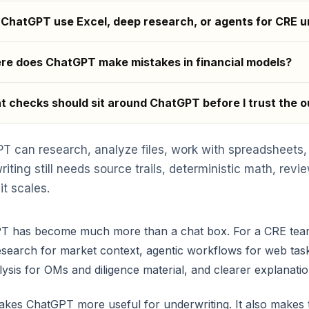
ChatGPT use Excel, deep research, or agents for CRE u
e does ChatGPT make mistakes in financial models?
 checks should sit around ChatGPT before I trust the 
T can research, analyze files, work with spreadsheets,
riting still needs source trails, deterministic math, re
it scales.
 has become much more than a chat box. For a CRE team, t
search for market context, agentic workflows for web tas
alysis for OMs and diligence material, and clearer explanat
kes ChatGPT more useful for underwriting. It also makes t