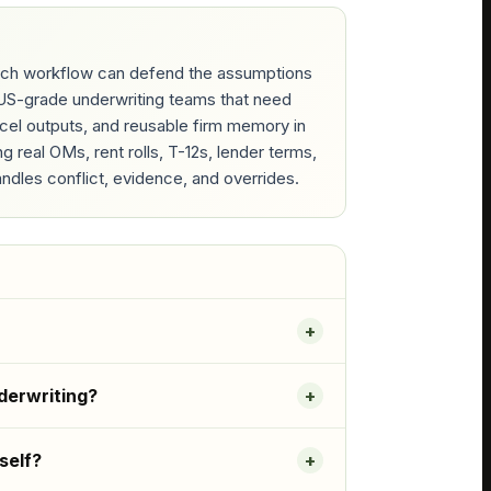
which workflow can defend the assumptions
RGUS-grade underwriting teams that need
Excel outputs, and reusable firm memory in
real OMs, rent rolls, T-12s, lender terms,
ndles conflict, evidence, and overrides.
derwriting?
self?