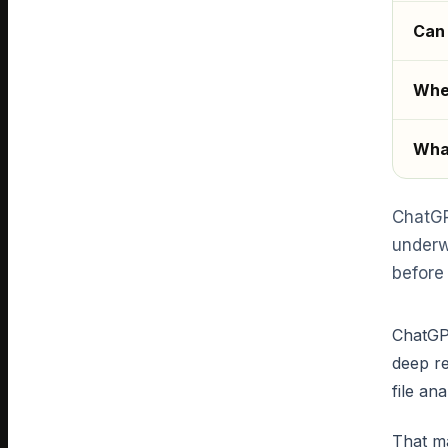
Can 
Wher
What
ChatGP
underw
before 
ChatGPT
deep re
file an
That ma