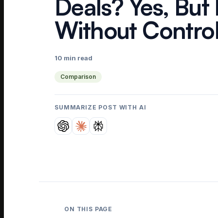
Deals? Yes, But
Without Contro
10 min read
Comparison
SUMMARIZE POST WITH AI
ON THIS PAGE