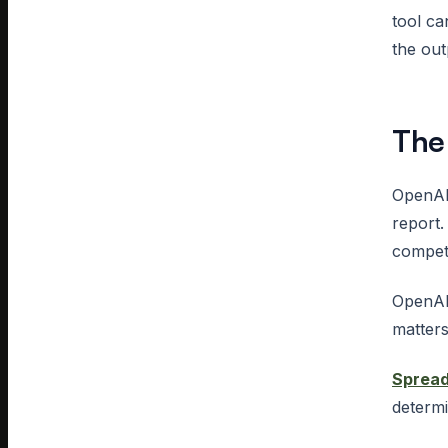
tool c
the out
The
OpenAI
report.
competi
OpenAI
matters
Sprea
determi