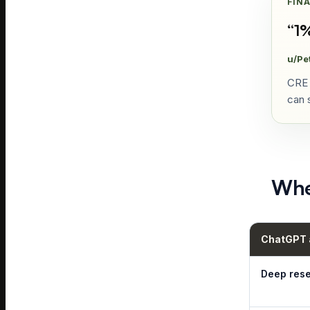
FIN
“
1%
u/Pe
CRE 
can s
Whe
ChatGPT a
Deep res