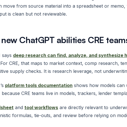
an move from source material into a spreadsheet or memo
put is clean but not reviewable.
 new ChatGPT abilities CRE team
 says
deep research can find, analyze, and synthesize 
 For CRE, that maps to market context, comp research, te
tive supply checks. It is research leverage, not underwriti
’s
platform tools documentation
shows how models can us
 because CRE teams live in models, trackers, lender templa
dsheet
and
tool workflows
are directly relevant to underwr
nistic formulas, tie-outs, and review before relying on mod