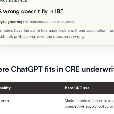
ANCE EVIDENCE
 wrong doesn’t fly in IB.
”
tyrLightbringer
r/FinancialCareers discussion
models have the same tolerance problem. If one assumption, form
till look professional while the decision is wrong.
re ChatGPT fits in CRE underwri
bility
Best CRE use
earch
Market context, tenant resea
competitive supply, policy or 