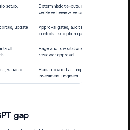
rio setup,
Deterministic tie-outs, protected formulas,
cell-level review, version history
portals, update
Approval gates, audit logs, credential
controls, exception queues
nt-roll
Page and row citations, confidence states,
ch
reviewer approval
ons, variance
Human-owned assumptions and final
investment judgment
GPT gap