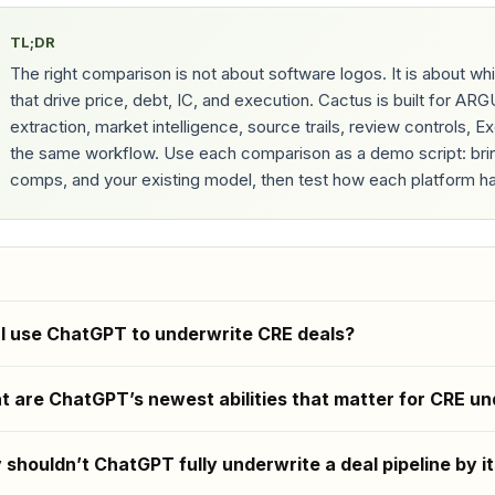
TL;DR
The right comparison is not about software logos. It is about 
that drive price, debt, IC, and execution. Cactus is built for A
extraction, market intelligence, source trails, review controls, 
the same workflow. Use each comparison as a demo script: bring 
comps, and your existing model, then test how each platform ha
I use ChatGPT to underwrite CRE deals?
 are ChatGPT’s newest abilities that matter for CRE un
shouldn’t ChatGPT fully underwrite a deal pipeline by it