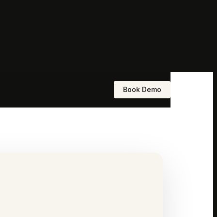
Book Demo