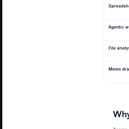
Spreadsh
Agentic w
File analy
Memo dra
Why