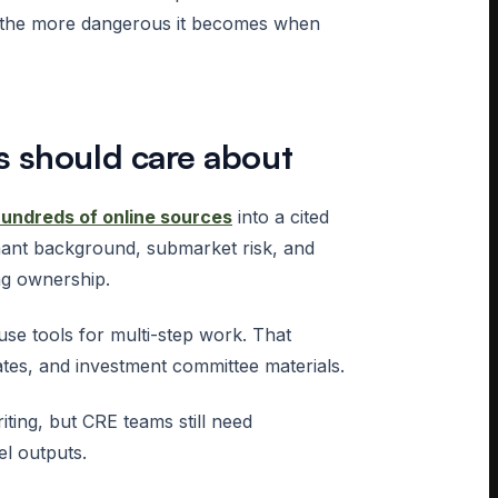
, the more dangerous it becomes when
s should care about
hundreds of online sources
into a cited
nant background, submarket risk, and
ng ownership.
e tools for multi-step work. That
tes, and investment committee materials.
iting, but CRE teams still need
el outputs.