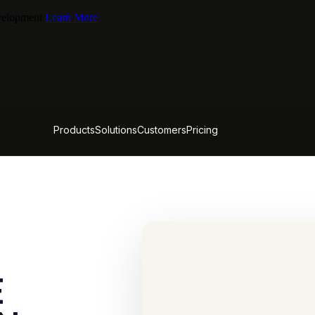
evelopment
Learn More
Products
Solutions
Customers
Pricing
E
CACTUS FIELD GUIDE
What ChatGPT