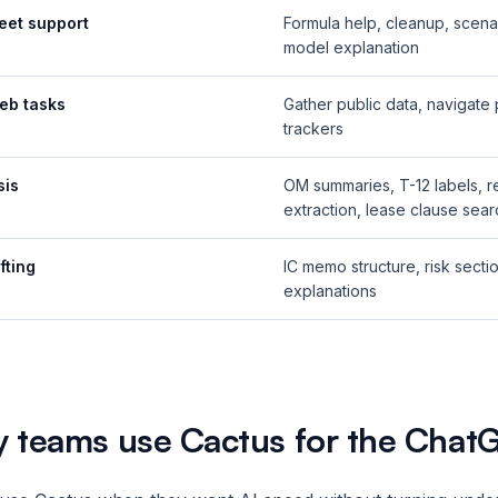
eet support
Formula help, cleanup, scena
model explanation
eb tasks
Gather public data, navigate 
trackers
sis
OM summaries, T-12 labels, re
extraction, lease clause sear
fting
IC memo structure, risk secti
explanations
 teams use Cactus for the Chat