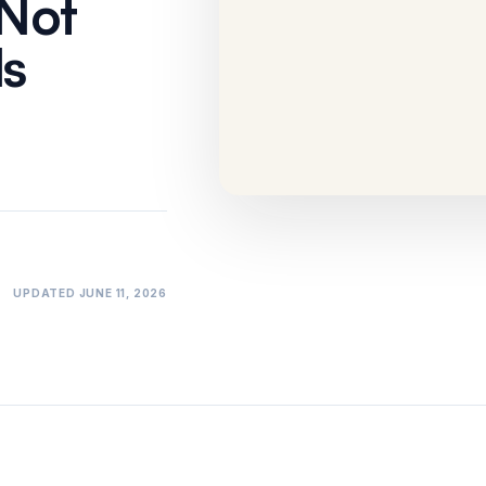
 Not
Won't Catch
ls
Comparison
·
10 min
UPDATED
JUNE 11, 2026