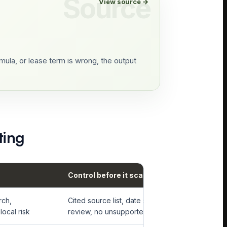
View source →
ula, or lease term is wrong, the output
ting
Control before it scales
rch,
Cited source list, date stamps, analyst
local risk
review, no unsupported comp claims