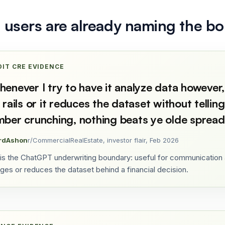
l users are already naming the b
DIT CRE EVIDENCE
enever I try to have it analyze data however,
 rails or it reduces the dataset without telli
ber crunching, nothing beats ye olde spread
rdAshon
r/CommercialRealEstate, investor flair, Feb 2026
 is the ChatGPT underwriting boundary: useful for communication a
ges or reduces the dataset behind a financial decision.