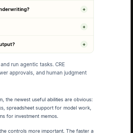
nderwriting?
output?
 and run agentic tasks. CRE
viewer approvals, and human judgment
he newest useful abilities are obvious:
ks, spreadsheet support for model work,
ions for investment memos.
he controls more important. The faster a