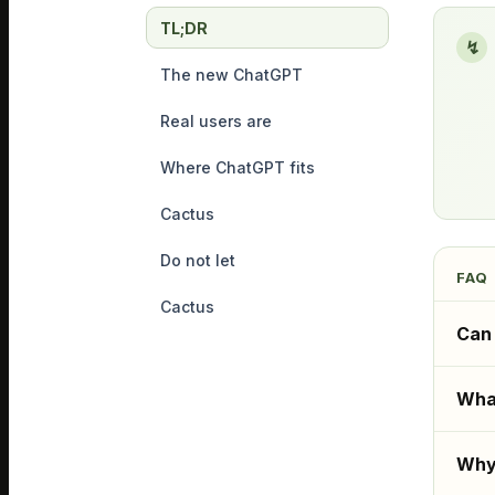
TL;DR
↯
The new ChatGPT
Real users are
Where ChatGPT fits
Cactus
Do not let
FAQ
Cactus
Can 
What
Why 