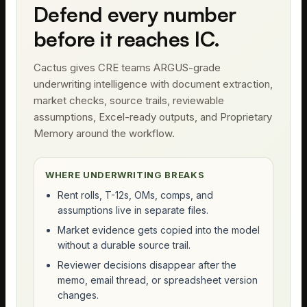
Defend every number
before it reaches IC.
Cactus gives CRE teams ARGUS-grade
underwriting intelligence with document extraction,
market checks, source trails, reviewable
assumptions, Excel-ready outputs, and Proprietary
Memory around the workflow.
WHERE UNDERWRITING BREAKS
Rent rolls, T-12s, OMs, comps, and
assumptions live in separate files.
Market evidence gets copied into the model
without a durable source trail.
Reviewer decisions disappear after the
memo, email thread, or spreadsheet version
changes.