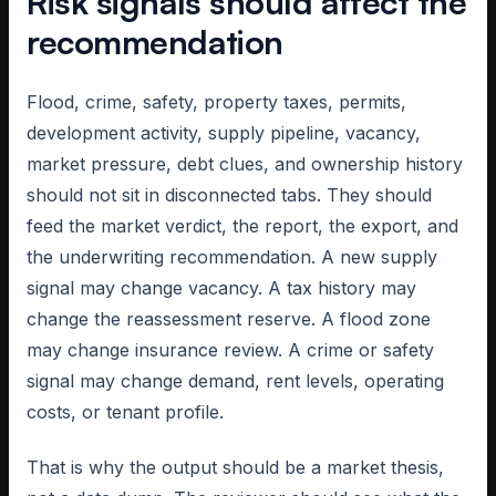
Risk signals should affect the
recommendation
Flood, crime, safety, property taxes, permits,
development activity, supply pipeline, vacancy,
market pressure, debt clues, and ownership history
should not sit in disconnected tabs. They should
feed the market verdict, the report, the export, and
the underwriting recommendation. A new supply
signal may change vacancy. A tax history may
change the reassessment reserve. A flood zone
may change insurance review. A crime or safety
signal may change demand, rent levels, operating
costs, or tenant profile.
That is why the output should be a market thesis,