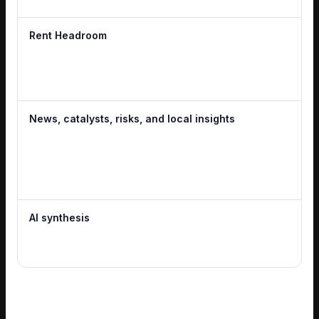
Rent Headroom
News, catalysts, risks, and local insights
AI synthesis