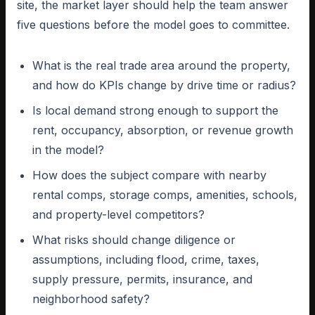
site, the market layer should help the team answer
five questions before the model goes to committee.
What is the real trade area around the property,
and how do KPIs change by drive time or radius?
Is local demand strong enough to support the
rent, occupancy, absorption, or revenue growth
in the model?
How does the subject compare with nearby
rental comps, storage comps, amenities, schools,
and property-level competitors?
What risks should change diligence or
assumptions, including flood, crime, taxes,
supply pressure, permits, insurance, and
neighborhood safety?