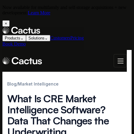
Now available for multifamily and self-storage acquisitions + new
development
Learn More
×
Customers
Pricing
Products
⌄
Solutions
⌄
Book Demo
Blog
/
Market Intelligence
What Is CRE Market
Intelligence Software?
Data That Changes the
Underwriting