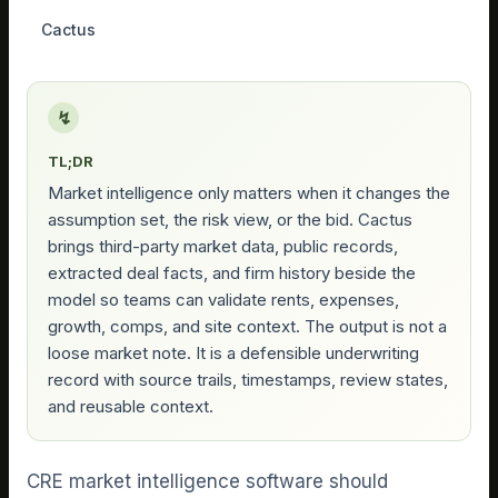
Cactus
↯
TL;DR
Market intelligence only matters when it changes the
assumption set, the risk view, or the bid. Cactus
brings third-party market data, public records,
extracted deal facts, and firm history beside the
model so teams can validate rents, expenses,
growth, comps, and site context. The output is not a
loose market note. It is a defensible underwriting
record with source trails, timestamps, review states,
and reusable context.
CRE market intelligence software should