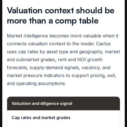
Valuation context should be
more than a comp table
Market Intelligence becomes more valuable when it
connects valuation context to the model. Cactus
uses cap rates by asset type and geography, market
and submarket grades, rent and NOI growth
forecasts, supply-demand signals, vacancy, and
market pressure indicators to support pricing, exit,
and operating assumptions.
Valuation and diligence signal
Cap rates and market grades