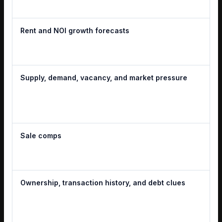
Rent and NOI growth forecasts
Supply, demand, vacancy, and market pressure
Sale comps
Ownership, transaction history, and debt clues