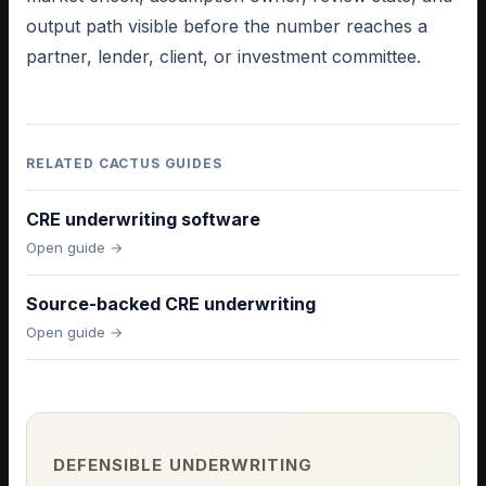
output path visible before the number reaches a
partner, lender, client, or investment committee.
RELATED CACTUS GUIDES
CRE underwriting software
Open guide →
Source-backed CRE underwriting
Open guide →
DEFENSIBLE UNDERWRITING