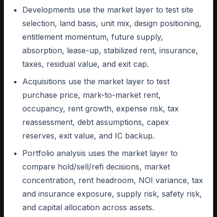
Developments use the market layer to test site
selection, land basis, unit mix, design positioning,
entitlement momentum, future supply,
absorption, lease-up, stabilized rent, insurance,
taxes, residual value, and exit cap.
Acquisitions use the market layer to test
purchase price, mark-to-market rent,
occupancy, rent growth, expense risk, tax
reassessment, debt assumptions, capex
reserves, exit value, and IC backup.
Portfolio analysis uses the market layer to
compare hold/sell/refi decisions, market
concentration, rent headroom, NOI variance, tax
and insurance exposure, supply risk, safety risk,
and capital allocation across assets.