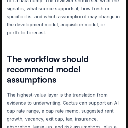
not a data dump. The reviewer should see what the
signal is, what source supports it, how fresh or
specific it is, and which assumption it may change in
the development model, acquisition model, or
portfolio forecast.
The workflow should
recommend model
assumptions
The highest-value layer is the translation from
evidence to underwriting. Cactus can support an AI
cap rate range, a cap rate memo, suggested rent
growth, vacancy, exit cap, tax, insurance,
absorption, lease-up, and risk assumptions, plus a