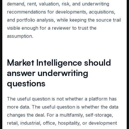
demand, rent, valuation, risk, and underwriting
recommendations for developments, acquisitions,
and portfolio analysis, while keeping the source trail
visible enough for a reviewer to trust the
assumption.
Market Intelligence should
answer underwriting
questions
The useful question is not whether a platform has
more data. The useful question is whether the data
changes the deal. For a multifamily, self-storage,
retail, industrial, office, hospitality, or development