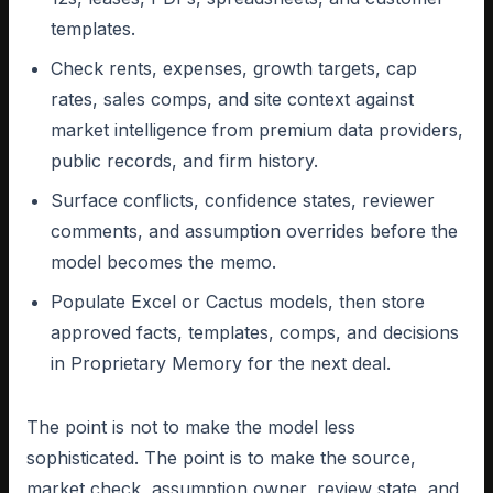
templates.
Check rents, expenses, growth targets, cap
rates, sales comps, and site context against
market intelligence from premium data providers,
public records, and firm history.
Surface conflicts, confidence states, reviewer
comments, and assumption overrides before the
model becomes the memo.
Populate Excel or Cactus models, then store
approved facts, templates, comps, and decisions
in Proprietary Memory for the next deal.
The point is not to make the model less
sophisticated. The point is to make the source,
market check, assumption owner, review state, and