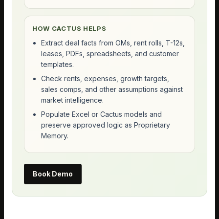
HOW CACTUS HELPS
Extract deal facts from OMs, rent rolls, T-12s,
leases, PDFs, spreadsheets, and customer
templates.
Check rents, expenses, growth targets,
sales comps, and other assumptions against
market intelligence.
Populate Excel or Cactus models and
preserve approved logic as Proprietary
Memory.
Book Demo