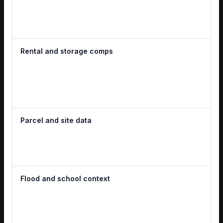
Rental and storage comps
Parcel and site data
Flood and school context