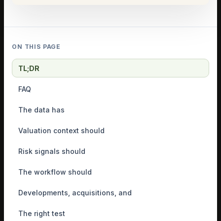
ON THIS PAGE
TL;DR
FAQ
The data has
Valuation context should
Risk signals should
The workflow should
Developments, acquisitions, and
The right test