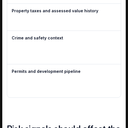
Property taxes and assessed value history
Crime and safety context
Permits and development pipeline