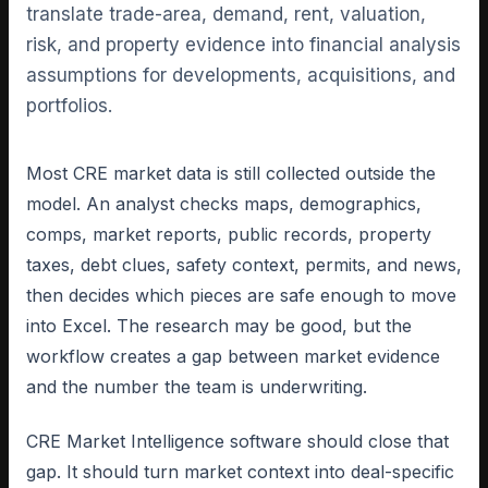
translate trade-area, demand, rent, valuation,
risk, and property evidence into financial analysis
assumptions for developments, acquisitions, and
portfolios.
Most CRE market data is still collected outside the
model. An analyst checks maps, demographics,
comps, market reports, public records, property
taxes, debt clues, safety context, permits, and news,
then decides which pieces are safe enough to move
into Excel. The research may be good, but the
workflow creates a gap between market evidence
and the number the team is underwriting.
CRE Market Intelligence software should close that
gap. It should turn market context into deal-specific