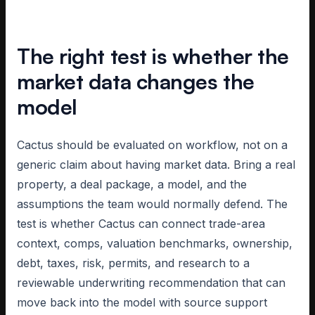
The right test is whether the
market data changes the
model
Cactus should be evaluated on workflow, not on a
generic claim about having market data. Bring a real
property, a deal package, a model, and the
assumptions the team would normally defend. The
test is whether Cactus can connect trade-area
context, comps, valuation benchmarks, ownership,
debt, taxes, risk, permits, and research to a
reviewable underwriting recommendation that can
move back into the model with source support