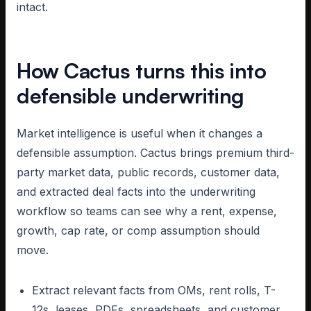
intact.
How Cactus turns this into
defensible underwriting
Market intelligence is useful when it changes a
defensible assumption. Cactus brings premium third-
party market data, public records, customer data,
and extracted deal facts into the underwriting
workflow so teams can see why a rent, expense,
growth, cap rate, or comp assumption should
move.
Extract relevant facts from OMs, rent rolls, T-
12s, leases, PDFs, spreadsheets, and customer