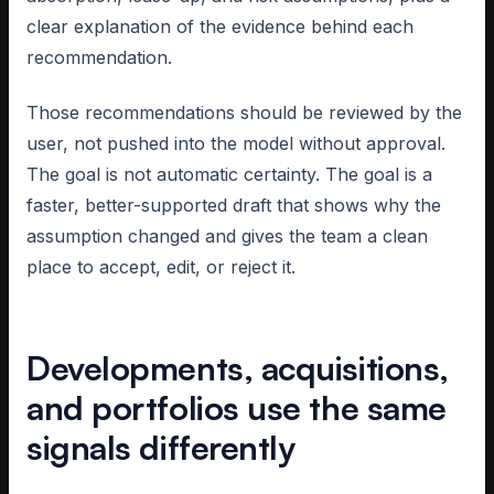
clear explanation of the evidence behind each
recommendation.
Those recommendations should be reviewed by the
user, not pushed into the model without approval.
The goal is not automatic certainty. The goal is a
faster, better-supported draft that shows why the
assumption changed and gives the team a clean
place to accept, edit, or reject it.
Developments, acquisitions,
and portfolios use the same
signals differently