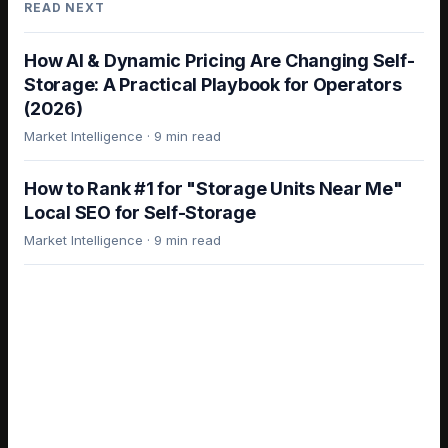
READ NEXT
How AI & Dynamic Pricing Are Changing Self-
Storage: A Practical Playbook for Operators
(2026)
Market Intelligence
·
9 min read
How to Rank #1 for "Storage Units Near Me"
Local SEO for Self-Storage
Market Intelligence
·
9 min read