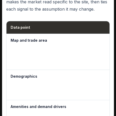
makes the market read specific to the site, then ties
each signal to the assumption it may change.
Data point
Map and trade area
Demographics
Amenities and demand drivers