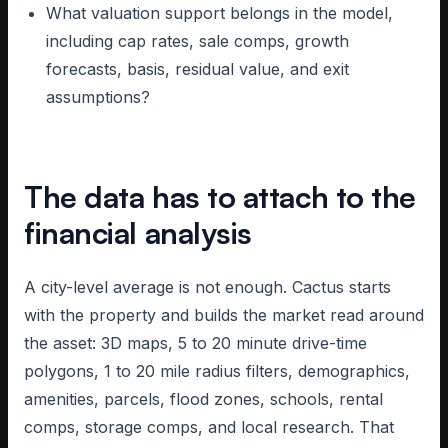
What valuation support belongs in the model,
including cap rates, sale comps, growth
forecasts, basis, residual value, and exit
assumptions?
The data has to attach to the
financial analysis
A city-level average is not enough. Cactus starts
with the property and builds the market read around
the asset: 3D maps, 5 to 20 minute drive-time
polygons, 1 to 20 mile radius filters, demographics,
amenities, parcels, flood zones, schools, rental
comps, storage comps, and local research. That