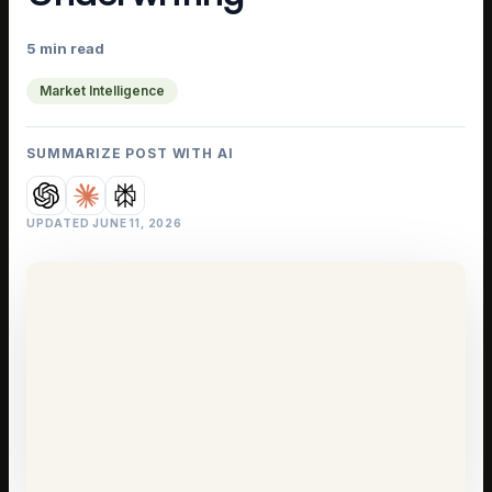
5 min read
Market Intelligence
SUMMARIZE POST WITH AI
UPDATED
JUNE 11, 2026
IELD GUIDE
 Market Has
eipts
Intelligence
·
5 min