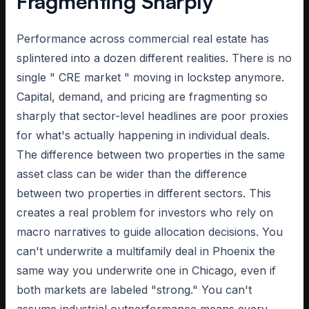
Fragmenting Sharply
Performance across commercial real estate has
splintered into a dozen different realities. There is no
single " CRE market " moving in lockstep anymore.
Capital, demand, and pricing are fragmenting so
sharply that sector-level headlines are poor proxies
for what's actually happening in individual deals.
The difference between two properties in the same
asset class can be wider than the difference
between two properties in different sectors. This
creates a real problem for investors who rely on
macro narratives to guide allocation decisions. You
can't underwrite a multifamily deal in Phoenix the
same way you underwrite one in Chicago, even if
both markets are labeled "strong." You can't