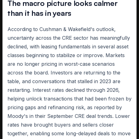
The macro picture looks calmer
than it has in years
According to Cushman & Wakefield's outlook,
uncertainty across the CRE sector has meaningfully
declined, with leasing fundamentals in several asset
classes beginning to stabilize or improve. Markets
are no longer pricing in worst-case scenarios
across the board. Investors are returning to the
table, and conversations that stalled in 2023 are
restarting. Interest rates declined through 2026,
helping unlock transactions that had been frozen by
pricing gaps and refinancing risk, as reported by
Moody's in their September CRE deal trends. Lower
rates have brought buyers and sellers closer
together, enabling some long-delayed deals to move