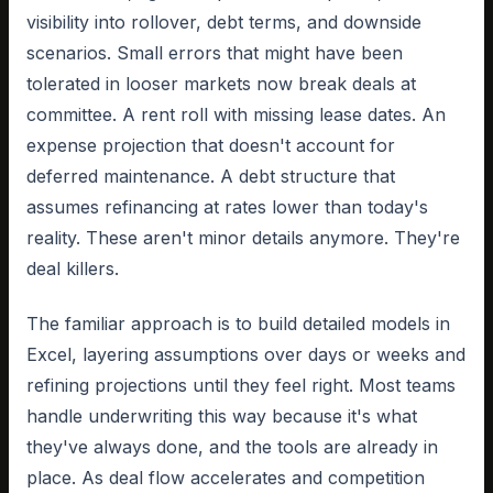
visibility into rollover, debt terms, and downside
scenarios. Small errors that might have been
tolerated in looser markets now break deals at
committee. A rent roll with missing lease dates. An
expense projection that doesn't account for
deferred maintenance. A debt structure that
assumes refinancing at rates lower than today's
reality. These aren't minor details anymore. They're
deal killers.
The familiar approach is to build detailed models in
Excel, layering assumptions over days or weeks and
refining projections until they feel right. Most teams
handle underwriting this way because it's what
they've always done, and the tools are already in
place. As deal flow accelerates and competition