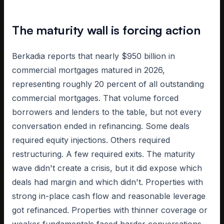
The maturity wall is forcing action
Berkadia reports that nearly $950 billion in
commercial mortgages matured in 2026,
representing roughly 20 percent of all outstanding
commercial mortgages. That volume forced
borrowers and lenders to the table, but not every
conversation ended in refinancing. Some deals
required equity injections. Others required
restructuring. A few required exits. The maturity
wave didn't create a crisis, but it did expose which
deals had margin and which didn't. Properties with
strong in-place cash flow and reasonable leverage
got refinanced. Properties with thinner coverage or