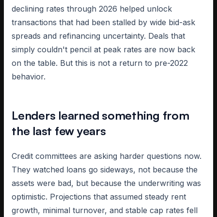
declining rates through 2026 helped unlock
transactions that had been stalled by wide bid-ask
spreads and refinancing uncertainty. Deals that
simply couldn't pencil at peak rates are now back
on the table. But this is not a return to pre-2022
behavior.
Lenders learned something from
the last few years
Credit committees are asking harder questions now.
They watched loans go sideways, not because the
assets were bad, but because the underwriting was
optimistic. Projections that assumed steady rent
growth, minimal turnover, and stable cap rates fell