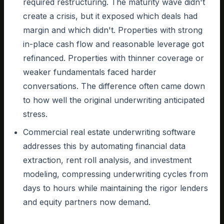
required restructuring. The maturity wave didn't
create a crisis, but it exposed which deals had
margin and which didn't. Properties with strong
in-place cash flow and reasonable leverage got
refinanced. Properties with thinner coverage or
weaker fundamentals faced harder
conversations. The difference often came down
to how well the original underwriting anticipated
stress.
Commercial real estate underwriting software
addresses this by automating financial data
extraction, rent roll analysis, and investment
modeling, compressing underwriting cycles from
days to hours while maintaining the rigor lenders
and equity partners now demand.