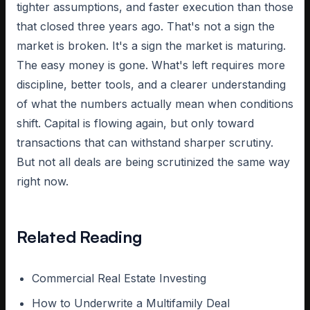
tighter assumptions, and faster execution than those
that closed three years ago. That's not a sign the
market is broken. It's a sign the market is maturing.
The easy money is gone. What's left requires more
discipline, better tools, and a clearer understanding
of what the numbers actually mean when conditions
shift. Capital is flowing again, but only toward
transactions that can withstand sharper scrutiny.
But not all deals are being scrutinized the same way
right now.
Related Reading
Commercial Real Estate Investing
How to Underwrite a Multifamily Deal