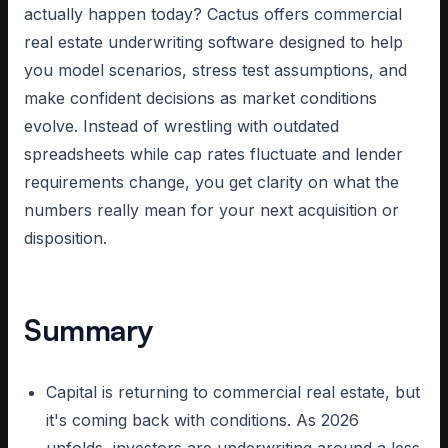
actually happen today? Cactus offers commercial
real estate underwriting software designed to help
you model scenarios, stress test assumptions, and
make confident decisions as market conditions
evolve. Instead of wrestling with outdated
spreadsheets while cap rates fluctuate and lender
requirements change, you get clarity on what the
numbers really mean for your next acquisition or
disposition.
Summary
Capital is returning to commercial real estate, but
it's coming back with conditions. As 2026