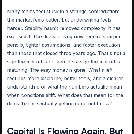
Many teams feel stuck in a strange contradiction:
the market feels better, but underwriting feels
harder. Stability hasn't removed complexity. It has
exposed it. The deals closing now require sharper
pencils, tighter assumptions, and faster execution
than those that closed three years ago. That's not a
sign the market is broken. It's a sign the market is
maturing. The easy money is gone. What's left
requires more discipline, better tools, and a clearer
understanding of what the numbers actually mean
when conditions shift. What does that mean for the
deals that are actually getting done right now?
Capital Is Flowing Again, But