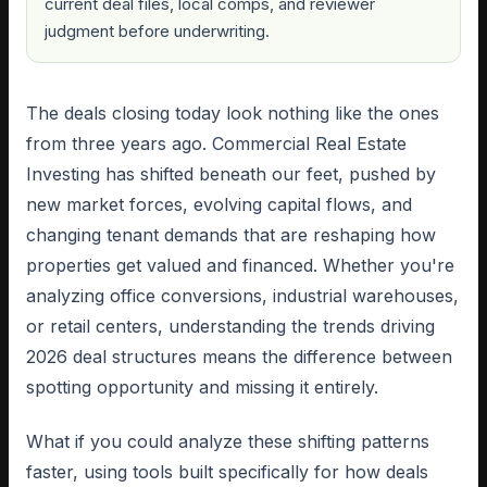
current deal files, local comps, and reviewer
judgment before underwriting.
The deals closing today look nothing like the ones
from three years ago. Commercial Real Estate
Investing has shifted beneath our feet, pushed by
new market forces, evolving capital flows, and
changing tenant demands that are reshaping how
properties get valued and financed. Whether you're
analyzing office conversions, industrial warehouses,
or retail centers, understanding the trends driving
2026 deal structures means the difference between
spotting opportunity and missing it entirely.
What if you could analyze these shifting patterns
faster, using tools built specifically for how deals