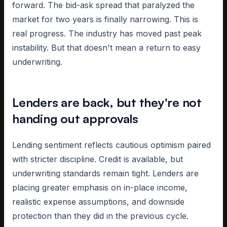
forward. The bid-ask spread that paralyzed the
market for two years is finally narrowing. This is
real progress. The industry has moved past peak
instability. But that doesn't mean a return to easy
underwriting.
Lenders are back, but they're not
handing out approvals
Lending sentiment reflects cautious optimism paired
with stricter discipline. Credit is available, but
underwriting standards remain tight. Lenders are
placing greater emphasis on in-place income,
realistic expense assumptions, and downside
protection than they did in the previous cycle.