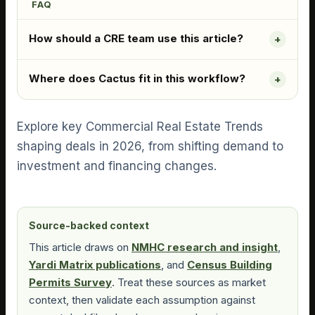
FAQ
How should a CRE team use this article?
Where does Cactus fit in this workflow?
Explore key Commercial Real Estate Trends
shaping deals in 2026, from shifting demand to
investment and financing changes.
Source-backed context
This article draws on
NMHC research and insight
,
Yardi Matrix publications
, and
Census Building
Permits Survey
. Treat these sources as market
context, then validate each assumption against