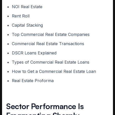
NOI Real Estate
Rent Roll
Capital Stacking
Top Commercial Real Estate Companies
Commercial Real Estate Transactions
DSCR Loans Explained
Types of Commercial Real Estate Loans
How to Get a Commercial Real Estate Loan
Real Estate Proforma
Sector Performance Is