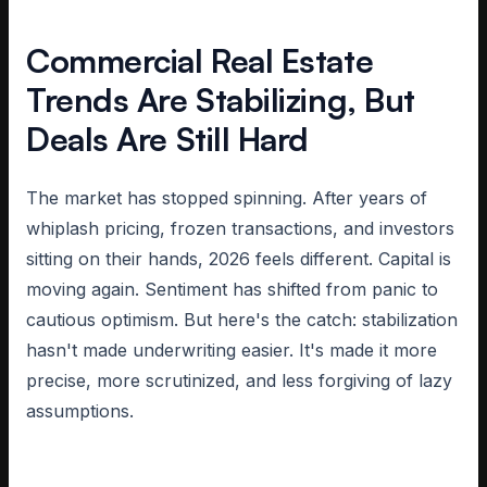
Commercial Real Estate
Trends Are Stabilizing, But
Deals Are Still Hard
The market has stopped spinning. After years of
whiplash pricing, frozen transactions, and investors
sitting on their hands, 2026 feels different. Capital is
moving again. Sentiment has shifted from panic to
cautious optimism. But here's the catch: stabilization
hasn't made underwriting easier. It's made it more
precise, more scrutinized, and less forgiving of lazy
assumptions.