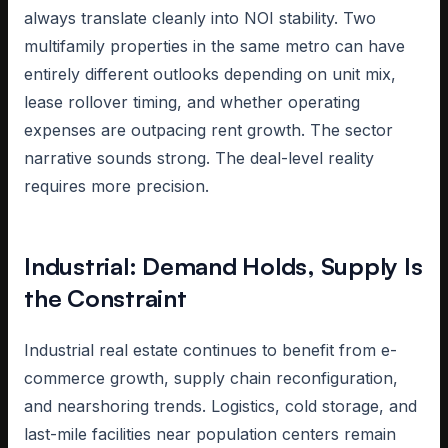
always translate cleanly into NOI stability. Two
multifamily properties in the same metro can have
entirely different outlooks depending on unit mix,
lease rollover timing, and whether operating
expenses are outpacing rent growth. The sector
narrative sounds strong. The deal-level reality
requires more precision.
Industrial: Demand Holds, Supply Is
the Constraint
Industrial real estate continues to benefit from e-
commerce growth, supply chain reconfiguration,
and nearshoring trends. Logistics, cold storage, and
last-mile facilities near population centers remain