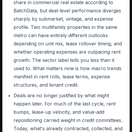
share in commercial real estate according to
BatchData, but deal-level performance diverges
sharply by submarket, vintage, and expense
profile. Two multifamily properties in the same
metro can have entirely different outlooks
depending on unit mix, lease rollover timing, and
whether operating expenses are outpacing rent
growth. The sector label tells you less than it
used to. What matters now is how macro trends
manifest in rent rolls, lease terms, expense
structures, and tenant credit.
Deals are no longer justified by what might
happen later. For much of the last cycle, rent
bumps, lease-up velocity, and value-add
repositioning carried weight in credit committees.
Today, what's already contracted, collected, and