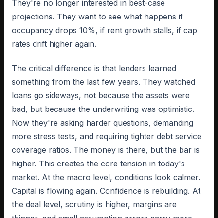
They're no longer interested in best-case
projections. They want to see what happens if
occupancy drops 10%, if rent growth stalls, if cap
rates drift higher again.
The critical difference is that lenders learned
something from the last few years. They watched
loans go sideways, not because the assets were
bad, but because the underwriting was optimistic.
Now they're asking harder questions, demanding
more stress tests, and requiring tighter debt service
coverage ratios. The money is there, but the bar is
higher. This creates the core tension in today's
market. At the macro level, conditions look calmer.
Capital is flowing again. Confidence is rebuilding. At
the deal level, scrutiny is higher, margins are