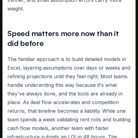
thinner, and small assumption errors carry more
weight.
Speed matters more now than it
did before
The familiar approach is to build detailed models in
Excel, layering assumptions over days or weeks and
refining projections until they feel right. Most teams
handle underwriting this way because it's what
they've always done, and the tools are already in
place. As deal flow accelerates and competition
returns, that timeline becomes a liability. While one
team spends a week validating rent rolls and building
cash flow models, another team with faster
infrastructure submits an LOI in 48 hours. The