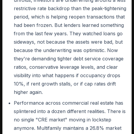
unfolds, investors are underwriting around a less
restrictive rate backdrop than the peak-tightening
period, which is helping reopen transactions that
had been frozen. But lenders learned something
from the last few years. They watched loans go
sideways, not because the assets were bad, but
because the underwriting was optimistic. Now
they're demanding tighter debt service coverage
ratios, conservative leverage levels, and clear
visibility into what happens if occupancy drops
10%, if rent growth stalls, or if cap rates drift
higher again.
Performance across commercial real estate has
splintered into a dozen different realities. There is
no single "CRE market" moving in lockstep
anymore. Multifamily maintains a 26.8% market