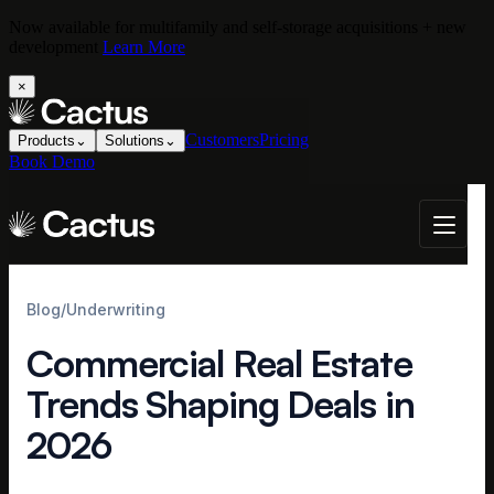
Now available for multifamily and self-storage acquisitions + new
development
Learn More
×
Customers
Pricing
Products
⌄
Solutions
⌄
Book Demo
Blog
/
Underwriting
Commercial Real Estate
Trends Shaping Deals in
2026