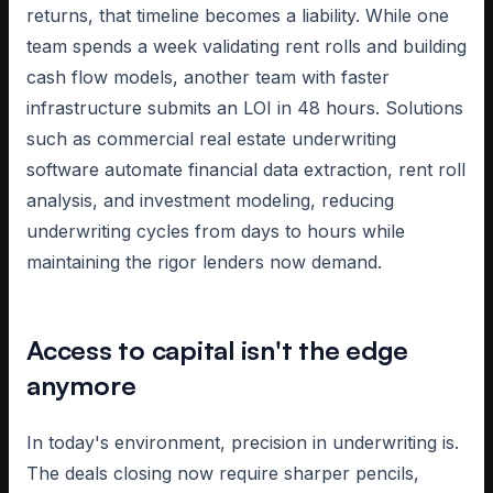
returns, that timeline becomes a liability. While one
team spends a week validating rent rolls and building
cash flow models, another team with faster
infrastructure submits an LOI in 48 hours. Solutions
such as commercial real estate underwriting
software automate financial data extraction, rent roll
analysis, and investment modeling, reducing
underwriting cycles from days to hours while
maintaining the rigor lenders now demand.
Access to capital isn't the edge
anymore
In today's environment, precision in underwriting is.
The deals closing now require sharper pencils,