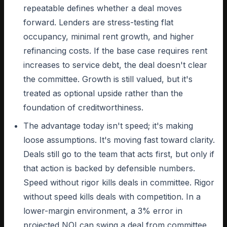
repeatable defines whether a deal moves
forward. Lenders are stress-testing flat
occupancy, minimal rent growth, and higher
refinancing costs. If the base case requires rent
increases to service debt, the deal doesn't clear
the committee. Growth is still valued, but it's
treated as optional upside rather than the
foundation of creditworthiness.
The advantage today isn't speed; it's making
loose assumptions. It's moving fast toward clarity.
Deals still go to the team that acts first, but only if
that action is backed by defensible numbers.
Speed without rigor kills deals in committee. Rigor
without speed kills deals with competition. In a
lower-margin environment, a 3% error in
projected NOI can swing a deal from committee