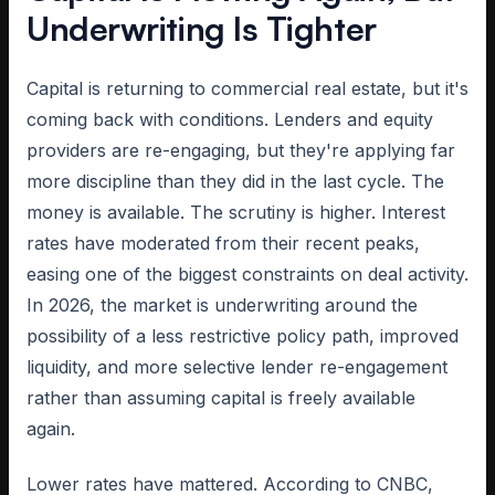
Underwriting Is Tighter
Capital is returning to commercial real estate, but it's
coming back with conditions. Lenders and equity
providers are re-engaging, but they're applying far
more discipline than they did in the last cycle. The
money is available. The scrutiny is higher. Interest
rates have moderated from their recent peaks,
easing one of the biggest constraints on deal activity.
In 2026, the market is underwriting around the
possibility of a less restrictive policy path, improved
liquidity, and more selective lender re-engagement
rather than assuming capital is freely available
again.
Lower rates have mattered. According to CNBC,