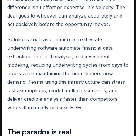
difference isn't effort or expertise. It's velocity. The
deal goes to whoever can analyze accurately and
act decisively before the opportunity moves.
Solutions such as commercial real estate
underwriting software automate financial data
extraction, rent roll analysis, and investment
modeling, reducing underwriting cycles from days to
hours while maintaining the rigor lenders now
demand. Teams using this infrastructure can stress
test assumptions, model multiple scenarios, and
deliver credible analysis faster than competitors
who still manually process PDFs.
The paradox is real