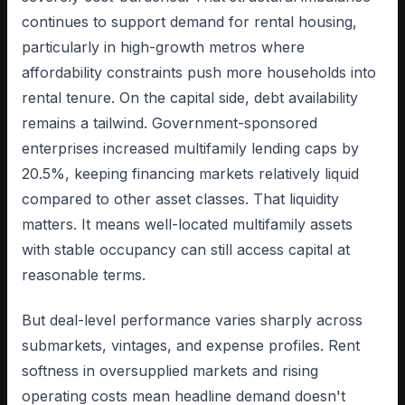
continues to support demand for rental housing,
particularly in high-growth metros where
affordability constraints push more households into
rental tenure. On the capital side, debt availability
remains a tailwind. Government-sponsored
enterprises increased multifamily lending caps by
20.5%, keeping financing markets relatively liquid
compared to other asset classes. That liquidity
matters. It means well-located multifamily assets
with stable occupancy can still access capital at
reasonable terms.
But deal-level performance varies sharply across
submarkets, vintages, and expense profiles. Rent
softness in oversupplied markets and rising
operating costs mean headline demand doesn't