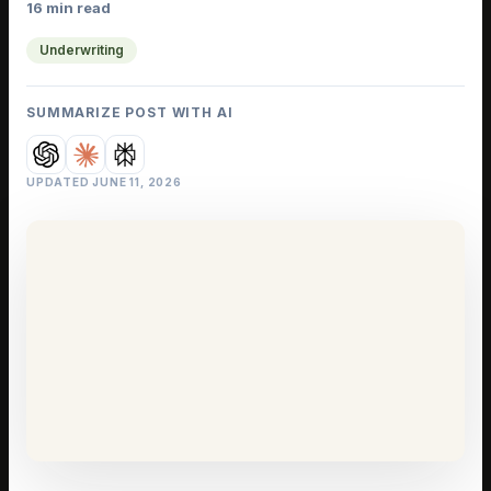
16 min read
Underwriting
SUMMARIZE POST WITH AI
UPDATED
JUNE 11, 2026
IELD GUIDE
 Deal
ks in the
ils
riting
·
16 min