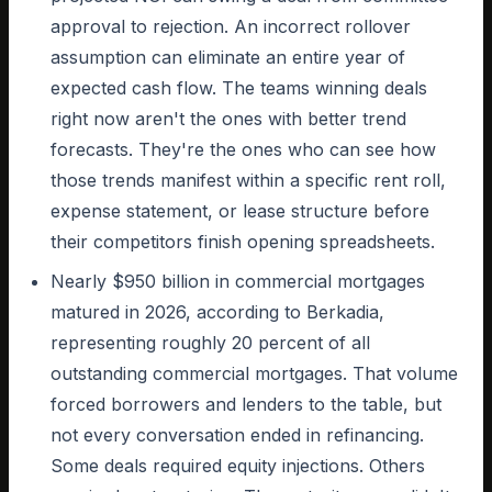
approval to rejection. An incorrect rollover
assumption can eliminate an entire year of
expected cash flow. The teams winning deals
right now aren't the ones with better trend
forecasts. They're the ones who can see how
those trends manifest within a specific rent roll,
expense statement, or lease structure before
their competitors finish opening spreadsheets.
Nearly $950 billion in commercial mortgages
matured in 2026, according to Berkadia,
representing roughly 20 percent of all
outstanding commercial mortgages. That volume
forced borrowers and lenders to the table, but
not every conversation ended in refinancing.
Some deals required equity injections. Others