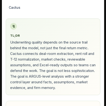
Cactus
↯
TL;DR
Underwriting quality depends on the source trail
behind the model, not just the final return metric.
Cactus connects deal-room extraction, rent roll and
T-12 normalization, market checks, reviewable
assumptions, and Excel-ready outputs so teams can
defend the work. The goal is not less sophistication.
The goal is ARGUS-level analysis with a stronger
control layer around facts, assumptions, market
evidence, and firm memory.