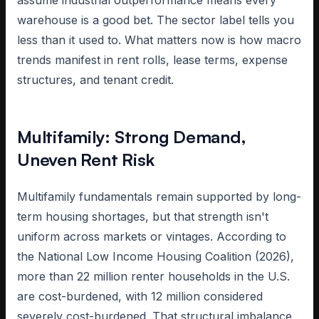
assume industrial outperformance means every
warehouse is a good bet. The sector label tells you
less than it used to. What matters now is how macro
trends manifest in rent rolls, lease terms, expense
structures, and tenant credit.
Multifamily: Strong Demand,
Uneven Rent Risk
Multifamily fundamentals remain supported by long-
term housing shortages, but that strength isn't
uniform across markets or vintages. According to
the National Low Income Housing Coalition (2026),
more than 22 million renter households in the U.S.
are cost-burdened, with 12 million considered
severely cost-burdened. That structural imbalance