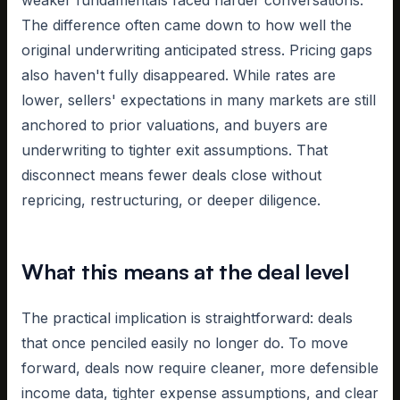
weaker fundamentals faced harder conversations.
The difference often came down to how well the
original underwriting anticipated stress. Pricing gaps
also haven't fully disappeared. While rates are
lower, sellers' expectations in many markets are still
anchored to prior valuations, and buyers are
underwriting to tighter exit assumptions. That
disconnect means fewer deals close without
repricing, restructuring, or deeper diligence.
What this means at the deal level
The practical implication is straightforward: deals
that once penciled easily no longer do. To move
forward, deals now require cleaner, more defensible
income data, tighter expense assumptions, and clear