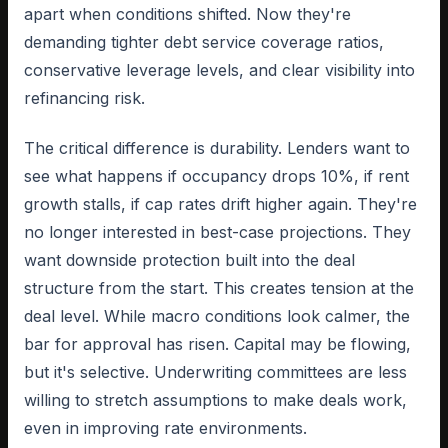
apart when conditions shifted. Now they're
demanding tighter debt service coverage ratios,
conservative leverage levels, and clear visibility into
refinancing risk.
The critical difference is durability. Lenders want to
see what happens if occupancy drops 10%, if rent
growth stalls, if cap rates drift higher again. They're
no longer interested in best-case projections. They
want downside protection built into the deal
structure from the start. This creates tension at the
deal level. While macro conditions look calmer, the
bar for approval has risen. Capital may be flowing,
but it's selective. Underwriting committees are less
willing to stretch assumptions to make deals work,
even in improving rate environments.