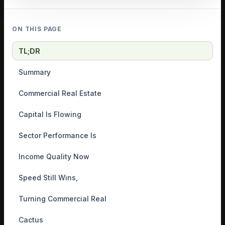
ON THIS PAGE
TL;DR
Summary
Commercial Real Estate
Capital Is Flowing
Sector Performance Is
Income Quality Now
Speed Still Wins,
Turning Commercial Real
Cactus