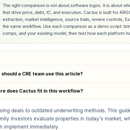
The right comparison is not about software logos. It is about 
that drive price, debt, IC, and execution. Cactus is built for A
extraction, market intelligence, source trails, review controls, 
the same workflow. Use each comparison as a demo script: bring 
comps, and your existing model, then test how each platform ha
should a CRE team use this article?
e does Cactus fit in this workflow?
osing deals to outdated underwriting methods. This gui
mily investors evaluate properties in today's market, wi
n implement immediately.