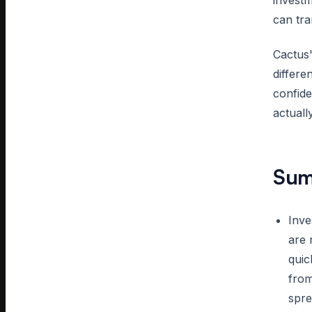
investm
can tra
Cactus'
differe
confide
actuall
Sum
Inve
are 
quic
from
spre