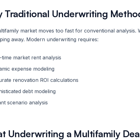
 Traditional Underwriting Method
tifamily market moves too fast for conventional analysis. 
pping away. Modern underwriting requires:
-time market rent analysis
amic expense modeling
rate renovation ROI calculations
isticated debt modeling
ant scenario analysis
t Underwriting a Multifamily Dea