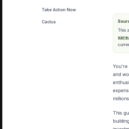
Take Action Now
Sour
Cactus
This 
spre
curre
You're 
and wo
enthusi
expens
millions
This gu
buildin