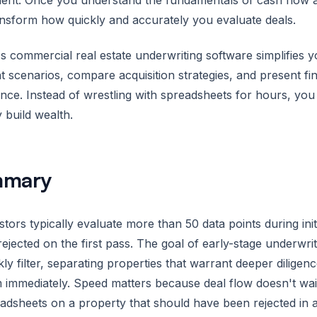
ent. Once you understand the fundamentals of cash flow ana
nsform how quickly and accurately you evaluate deals.
s commercial real estate underwriting software simplifies yo
nt scenarios, compare acquisition strategies, and present fi
nce. Instead of wrestling with spreadsheets for hours, you 
y build wealth.
mary
stors typically evaluate more than 50 data points during init
rejected on the first pass. The goal of early-stage underwrit
kly filter, separating properties that warrant deeper dilig
 immediately. Speed matters because deal flow doesn't wai
adsheets on a property that should have been rejected in 