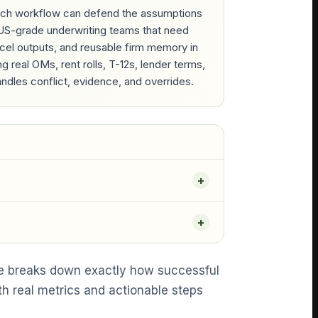
which workflow can defend the assumptions
RGUS-grade underwriting teams that need
Excel outputs, and reusable firm memory in
real OMs, rent rolls, T-12s, lender terms,
ndles conflict, evidence, and overrides.
de breaks down exactly how successful
th real metrics and actionable steps