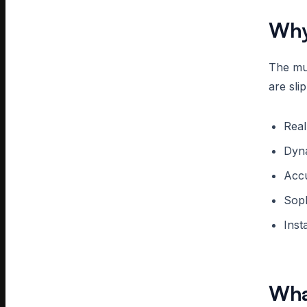
Why
The mul
are sli
Real
Dyn
Accu
Soph
Inst
Wha