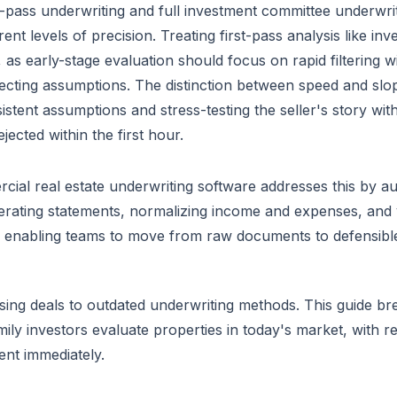
t-pass underwriting and full investment committee underwri
erent levels of precision. Treating first-pass analysis like 
, as early-stage evaluation should focus on rapid filtering 
ecting assumptions. The distinction between speed and sloppi
istent assumptions and stress-testing the seller's story wi
ejected within the first hour.
ial real estate underwriting software addresses this by au
rating statements, normalizing income and expenses, and v
enabling teams to move from raw documents to defensible 
sing deals to outdated underwriting methods. This guide b
mily investors evaluate properties in today's market, with 
nt immediately.