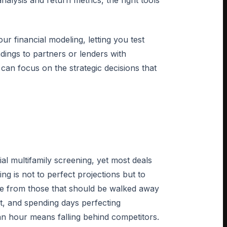
lysis and return metrics, the right tools
ur financial modeling, letting you test
ndings to partners or lenders with
can focus on the strategic decisions that
ial multifamily screening, yet most deals
ing is not to perfect projections but to
ence from those that should be walked away
t, and spending days perfecting
an hour means falling behind competitors.