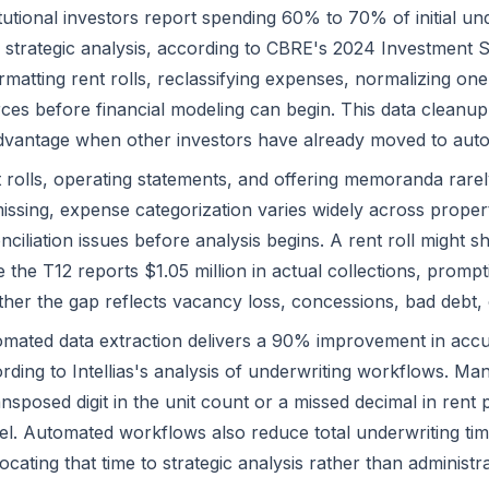
itutional investors report spending 60% to 70% of initial un
 strategic analysis, according to CBRE's 2024 Investment St
rmatting rent rolls, reclassifying expenses, normalizing one
ces before financial modeling can begin. This data cleanu
dvantage when other investors have already moved to aut
 rolls, operating statements, and offering memoranda rarely a
issing, expense categorization varies widely across proper
nciliation issues before analysis begins. A rent roll might sh
e the T12 reports $1.05 million in actual collections, prom
her the gap reflects vacancy loss, concessions, bad debt, o
mated data extraction delivers a 90% improvement in ac
rding to Intellias's analysis of underwriting workflows. Man
ansposed digit in the unit count or a missed decimal in rent 
l. Automated workflows also reduce total underwriting time
locating that time to strategic analysis rather than administra