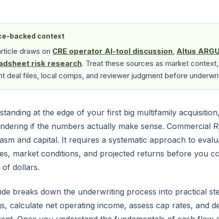
ce-backed context
article draws on
CRE operator AI-tool discussion
,
Altus ARGU
adsheet risk research
. Treat these sources as market context,
nt deal files, local comps, and reviewer judgment before underwri
standing at the edge of your first big multifamily acquisition
ndering if the numbers actually make sense. Commercial R
asm and capital. It requires a systematic approach to eval
es, market conditions, and projected returns before you 
 of dollars.
ide breaks down the underwriting process into practical s
gs, calculate net operating income, assess cap rates, and 