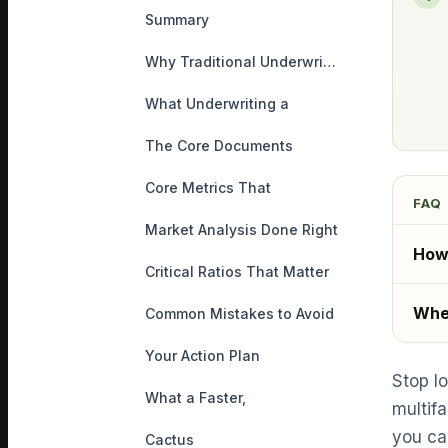
Summary
Why Traditional Underwriting
What Underwriting a
The Core Documents
Core Metrics That
FAQ
Market Analysis Done Right
How 
Critical Ratios That Matter
Wher
Common Mistakes to Avoid
Your Action Plan
Stop l
What a Faster,
multifa
you ca
Cactus