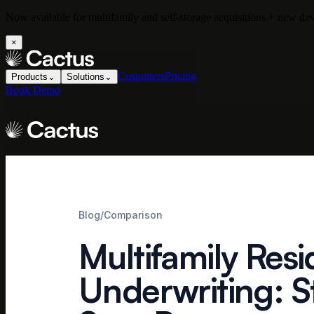
Now available for multifamily and self-storage acquisitions + new d
×
Customers
Pricing
Products
⌄
Solutions
⌄
Book Demo
Blog
/
Comparison
Multifamily Resi
Underwriting: S