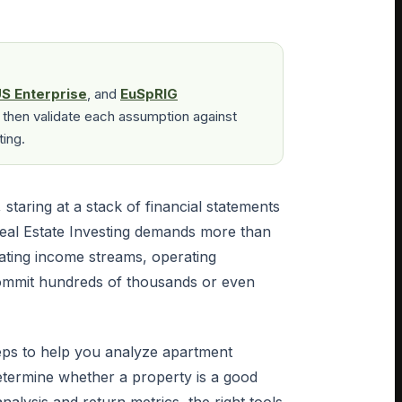
S Enterprise
, and
EuSpRIG
 then validate each assumption against
ting.
, staring at a stack of financial statements
eal Estate Investing demands more than
uating income streams, operating
commit hundreds of thousands or even
teps to help you analyze apartment
determine whether a property is a good