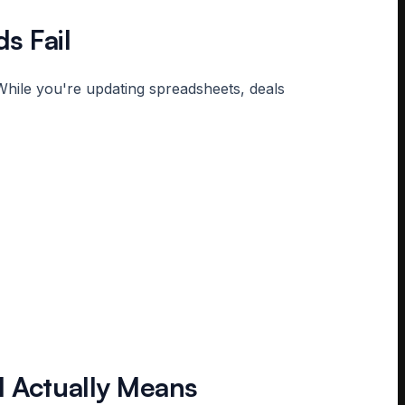
s Fail
While you're updating spreadsheets, deals
l Actually Means