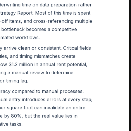
derwriting time on data preparation rather
rategy Report. Most of this time is spent
-off items, and cross-referencing multiple
p bottleneck becomes a competitive
omated workflows.
rrive clean or consistent. Critical fields
ties, and timing mismatches create
ow $1.2 million in annual rent potential,
pting a manual review to determine
r timing lag.
curacy compared to manual processes,
ual entry introduces errors at every step;
per square foot can invalidate an entire
 by 80%, but the real value lies in
tive tasks.