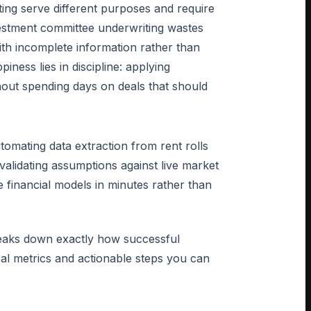
ting serve different purposes and require
investment committee underwriting wastes
with incomplete information rather than
ness lies in discipline: applying
thout spending days on deals that should
tomating data extraction from rent rolls
alidating assumptions against live market
financial models in minutes rather than
reaks down exactly how successful
real metrics and actionable steps you can