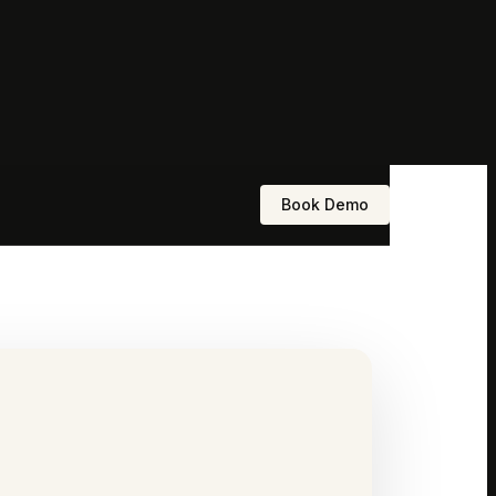
Book Demo