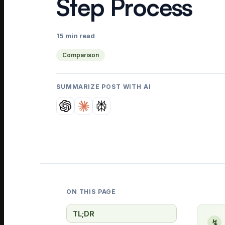
Step Process
15 min read
Comparison
SUMMARIZE POST WITH AI
ON THIS PAGE
TL;DR
↯