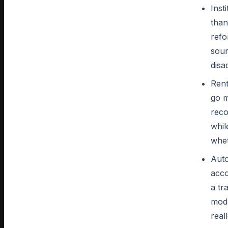
Inst
than
refo
sour
disa
Rent
go m
reco
whil
whet
Auto
acco
a tr
mode
real