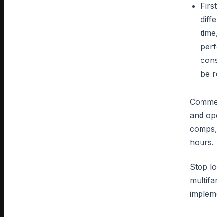
Firs
diff
time
perf
cons
be r
Commerc
and ope
comps, 
hours.
Stop lo
multifa
impleme