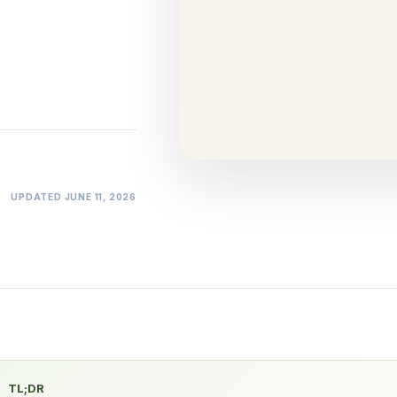
Tells on You
Comparison
·
15 min
UPDATED
JUNE 11, 2026
TL;DR