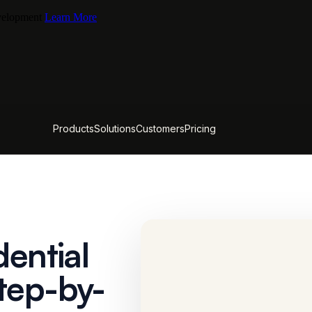
evelopment
Learn More
Products
Solutions
Customers
Pricing
dential
tep-by-
CACTUS FIELD GUIDE
The Unit Mix